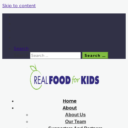
Skip to content
Search
Search
Search …
Home
About
About Us
Our Team