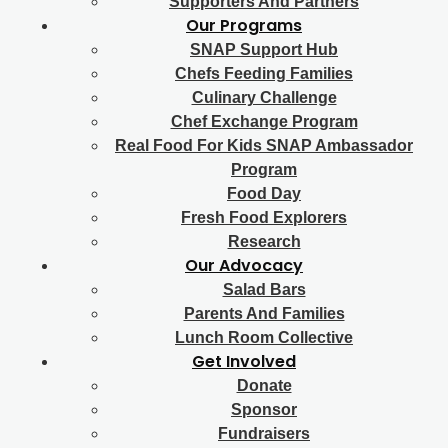
Supporters And Partners
Our Programs
SNAP Support Hub
Chefs Feeding Families
Culinary Challenge
Chef Exchange Program
Real Food For Kids SNAP Ambassador
Program
Food Day
Fresh Food Explorers
Research
Our Advocacy
Salad Bars
Parents And Families
Lunch Room Collective
Get Involved
Donate
Sponsor
Fundraisers