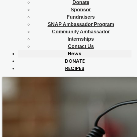
Donate
Sponsor
Fundraisers
SNAP Ambassador Program
Community Ambassador
Internships
Contact Us
News
DONATE
RECIPES