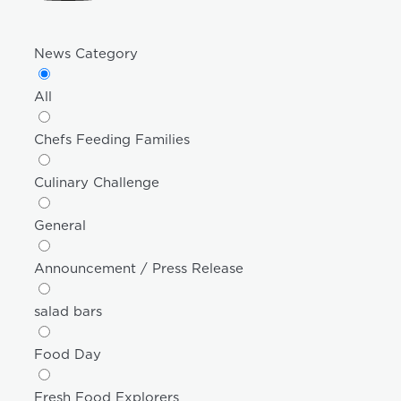
News Category
All
Chefs Feeding Families
Culinary Challenge
General
Announcement / Press Release
salad bars
Food Day
Fresh Food Explorers