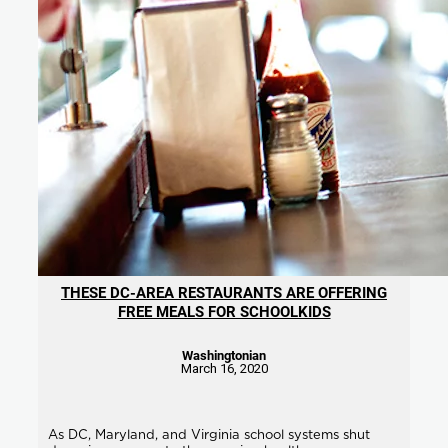
THESE DC-AREA RESTAURANTS ARE OFFERING
FREE MEALS FOR SCHOOLKIDS
Washingtonian
March 16, 2020
As DC, Maryland, and Virginia school systems shut