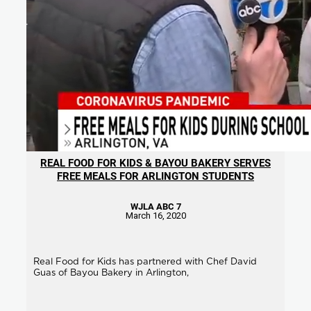
REAL FOOD FOR KIDS & BAYOU BAKERY SERVES
FREE MEALS FOR ARLINGTON STUDENTS
WJLA ABC 7
March 16, 2020
Real Food for Kids has partnered with Chef David
Guas of Bayou Bakery in Arlington,