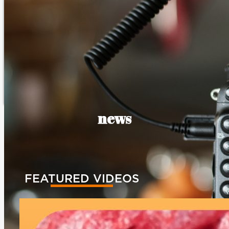
news
FEATURED VIDEOS