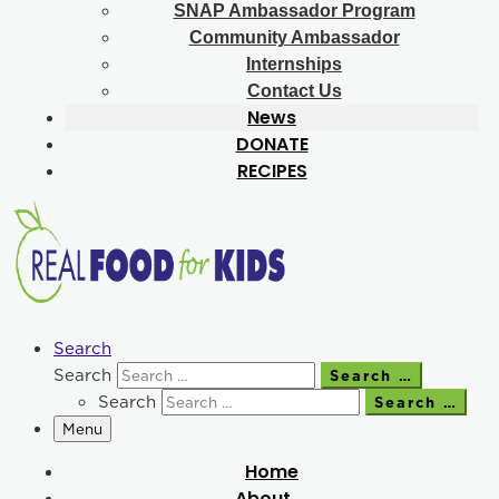
SNAP Ambassador Program
Community Ambassador
Internships
Contact Us
News
DONATE
RECIPES
Search
Search
Search …
Search
Search …
Menu
Home
About