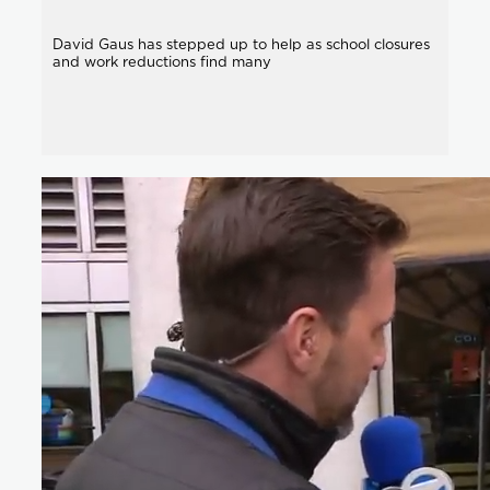
David Gaus has stepped up to help as school closures
and work reductions find many