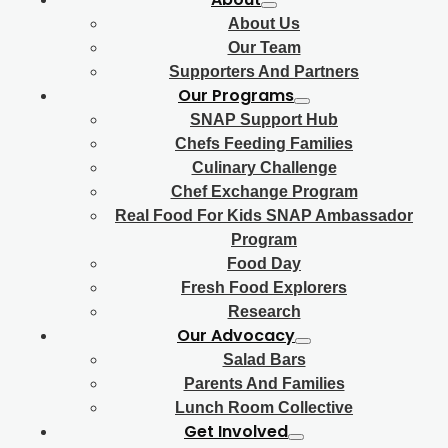
About Us
Our Team
Supporters And Partners
Our Programs
SNAP Support Hub
Chefs Feeding Families
Culinary Challenge
Chef Exchange Program
Real Food For Kids SNAP Ambassador
Program
Food Day
Fresh Food Explorers
Research
Our Advocacy
Salad Bars
Parents And Families
Lunch Room Collective
Get Involved