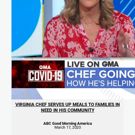
VIRGINIA CHEF SERVES UP MEALS TO FAMILIES IN
NEED IN HIS COMMUNITY
ABC Good Morning America
March 17, 2020