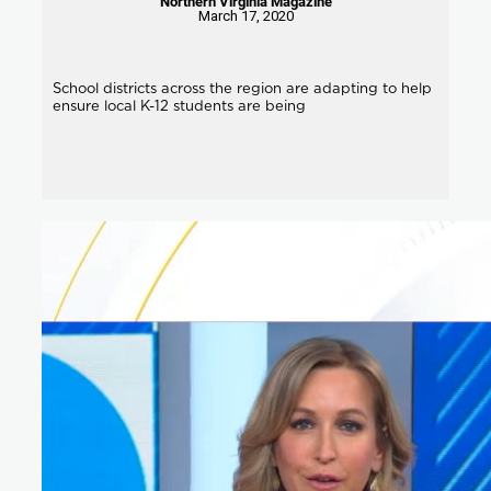
Northern Virginia Magazine
March 17, 2020
School districts across the region are adapting to help
ensure local K-12 students are being