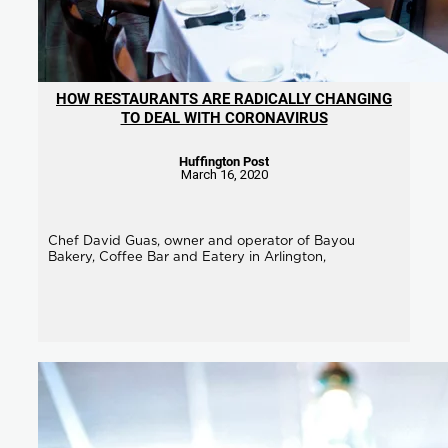
HOW RESTAURANTS ARE RADICALLY CHANGING
TO DEAL WITH CORONAVIRUS
Huffington Post
March 16, 2020
Chef David Guas, owner and operator of Bayou
Bakery, Coffee Bar and Eatery in Arlington,