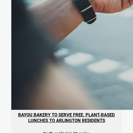
BAYOU BAKERY TO SERVE FREE, PLANT-BASED
LUNCHES TO ARLINGTON RESIDENTS