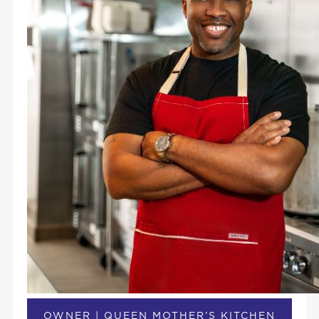
OWNER | QUEEN MOTHER’S KITCHEN