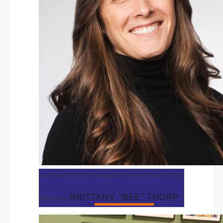
Lead Farm to School Specialist | Virginia Department of
BRITTANY “BEE” THORP
Education