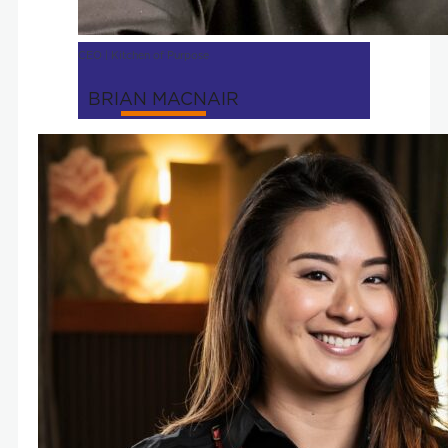
CEO | Kitchen of Purpose
BRIAN MACNAIR