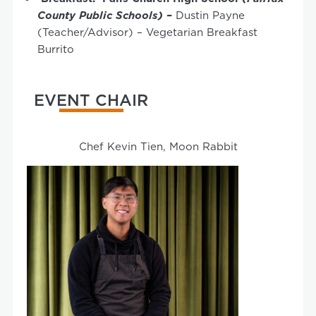
County Public Schools) –
Dustin Payne
(Teacher/Advisor) – Vegetarian Breakfast
Burrito
EVENT CHAIR
Chef Kevin Tien, Moon Rabbit