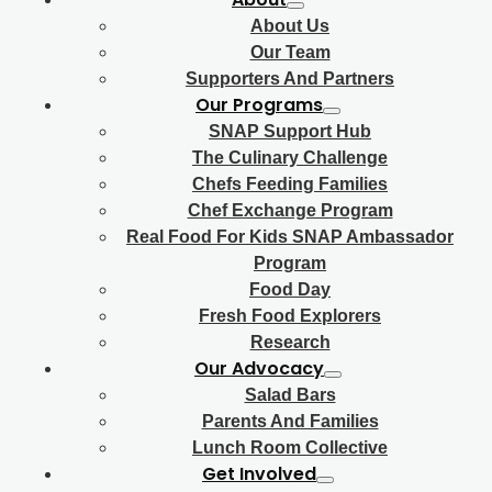
About Us
Our Team
Supporters And Partners
Our Programs
SNAP Support Hub
The Culinary Challenge
Chefs Feeding Families
Chef Exchange Program
Real Food For Kids SNAP Ambassador
Program
Food Day
Fresh Food Explorers
Research
Our Advocacy
Salad Bars
Parents And Families
Lunch Room Collective
Get Involved