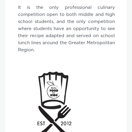
It is the only professional culinary
competition open to both middle and high
school students, and the only competition
where students have an opportunity to see
their recipe adapted and served on school
lunch lines around the Greater Metropolitan
Region.