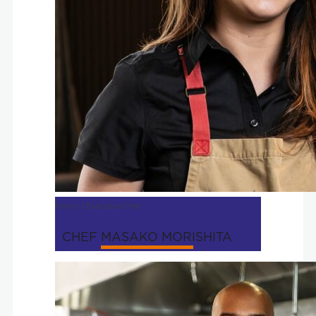
Perry's | Executive Chef
CHEF MASAKO MORISHITA