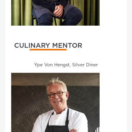
CULINARY MENTOR
Ype Von Hengst, Silver Diner