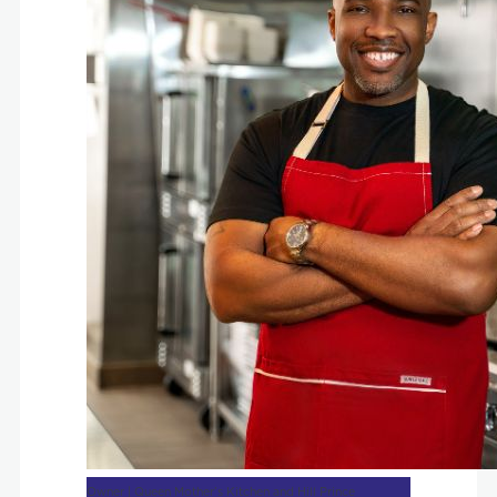
Owner | Queen Mother’s Kitchen and Hill Prince