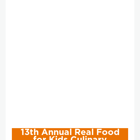
13th Annual Real Food
for Kids Culinary