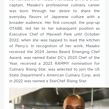
captain, Masako’s professional culinary career
was born through her desire to share the
everyday flavors of Japanese culture with a
broader audience. Her first concept, the pop-up
OTABE, led her to her subsequent position as
Executive Chef of Maxwell Park until October
2022, when she was tapped to lead the kitchen
of Perry’s. In recognition of her work, Masako
received the 2024 James Beard Emerging Chef
Award, was named Eater DC’s 2023 Chef of the
Year, received a 2023 RAMMY nomination for
Culinary Rising Star, was selected to join the US
State Department’s American Culinary Corp, and
in 2022 was named a StarChef Rising Star.