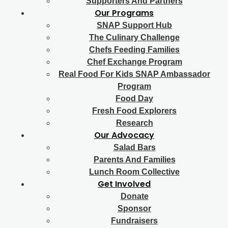
Supporters And Partners
Our Programs
SNAP Support Hub
The Culinary Challenge
Chefs Feeding Families
Chef Exchange Program
Real Food For Kids SNAP Ambassador
Program
Food Day
Fresh Food Explorers
Research
Our Advocacy
Salad Bars
Parents And Families
Lunch Room Collective
Get Involved
Donate
Sponsor
Fundraisers