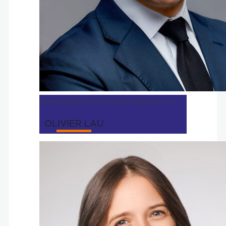
General Manager | The Ritz-Carlton Washington D.C.
OLIVIER LAU