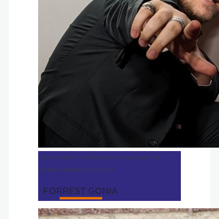
Chef de Partie | Moon Rabbit & Former two-time
Culinary Challenge Participant
FORREST GONIA