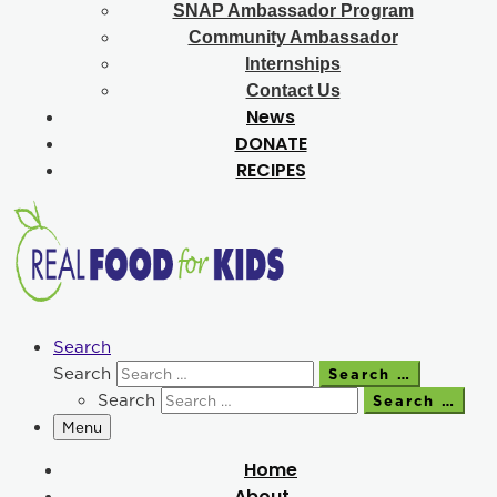
SNAP Ambassador Program
Community Ambassador
Internships
Contact Us
News
DONATE
RECIPES
Search
Search
Search …
Search
Search …
Menu
Home
About