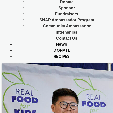
Donate
Sponsor
Fundraisers
SNAP Ambassador Program
Community Ambassador
Internships
Contact Us
News
DONATE
RECIPES