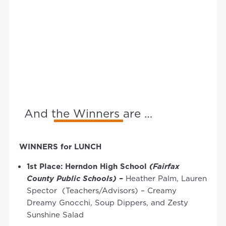
And the Winners are …
WINNERS for LUNCH
1
st
Place: Herndon High School
(Fairfax
County Public Schools) –
Heather Palm, Lauren
Spector
(Teachers/Advisors) – Creamy
Dreamy Gnocchi, Soup Dippers, and Zesty
Sunshine Salad