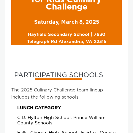
Challenge
Saturday, March 8, 2025
Hayfield Secondary School | 7630
Telegraph Rd Alexandria, VA 22315
PARTICIPATING SCHOOLS
The 2025 Culinary Challenge team lineup
includes the following schools:
LUNCH CATEGORY
C.D. Hylton High School, Prince William
County Schools
Falls Church High School, Fairfax County