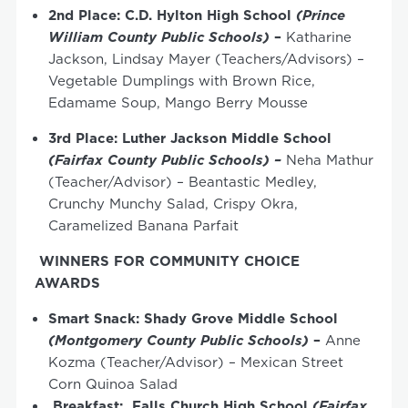
2
nd
Place:
C.D. Hylton High School
(Prince
William County Public Schools)
–
Katharine
Jackson, Lindsay Mayer (Teachers/Advisors) –
Vegetable Dumplings with Brown Rice,
Edamame Soup, Mango Berry Mousse
3
rd
Place: Luther Jackson Middle School
(Fairfax County Public Schools) –
Neha Mathur
(Teacher/Advisor) – Beantastic Medley,
Crunchy Munchy Salad, Crispy Okra,
Caramelized Banana Parfait
WINNERS FOR COMMUNITY CHOICE
AWARDS
Smart Snack: Shady Grove Middle School
(Montgomery County Public Schools)
–
Anne
Kozma (Teacher/Advisor) – Mexican Street
Corn Quinoa Salad
Breakfast: Falls Church High School
(Fairfax