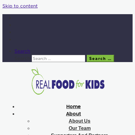
Skip to content
Search
Search
Search …
Home
About
About Us
Our Team