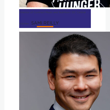
Director of Contract Meals and Nutrition | DC Central
SAMI REILLY
Kitchen