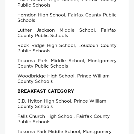
Public Schools
Herndon High School, Fairfax County Public
Schools
Luther Jackson Middle School, Fairfax
County Public Schools
Rock Ridge High School, Loudoun County
Public Schools
Takoma Park Middle School, Montgomery
County Public Schools
Woodbridge High School, Prince William
County Schools
BREAKFAST CATEGORY
C.D. Hylton High School, Prince William
County Schools
Falls Church High School, Fairfax County
Public Schools
Takoma Park Middle School, Montgomery