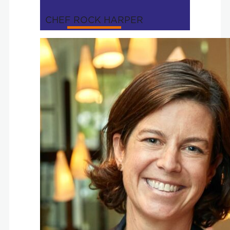
CHEF ROCK HARPER