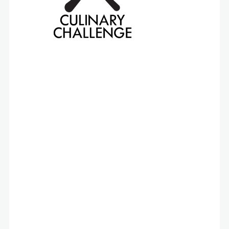
The “challenge” at the heart of this competition
is the same one faced by school food
professionals every day: to craft healthy and
delicious menu items that meet USDA guidelines
and adhere to strict per-meal budgets.