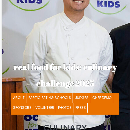
real food for kids: culinary
challenge 2025
ABOUT
PARTICIPATING SCHOOLS
JUDGES
CHEF DEMO
SPONSORS
VOLUNTEER
PHOTOS
PRESS
CULINARY