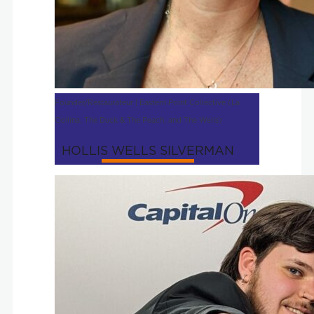
Founder/Restaurateur | Eastern Point Collective (La
Collina, The Duck & The Peach, and The Wells)
HOLLIS WELLS SILVERMAN