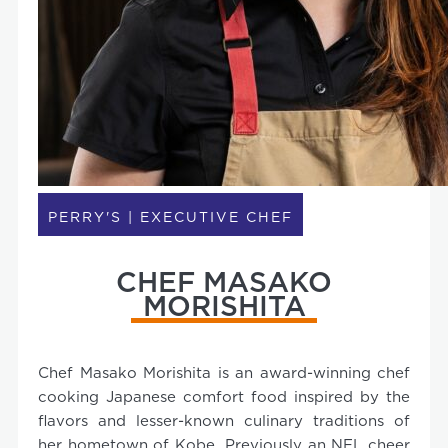
PERRY'S | EXECUTIVE CHEF
CHEF MASAKO
MORISHITA
Chef Masako Morishita is an award-winning chef
cooking Japanese comfort food inspired by the
flavors and lesser-known culinary traditions of
her hometown of Kobe. Previously an NFL cheer