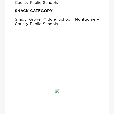
County Public Schools
SNACK CATEGORY
Shady Grove Middle School, Montgomery
County Public Schools