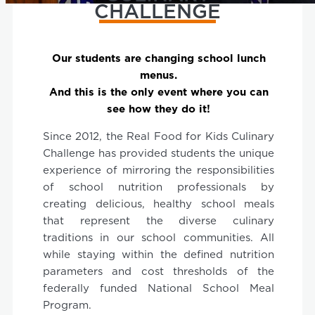
CHALLENGE
Our students are changing school lunch
menus.
And this is the only event where you can
see how they do it!
Since 2012, the Real Food for Kids Culinary
Challenge has provided students the unique
experience of mirroring the responsibilities
of school nutrition professionals by
creating delicious, healthy school meals
that represent the diverse culinary
traditions in our school communities. All
while staying within the defined nutrition
parameters and cost thresholds of the
federally funded National School Meal
Program.