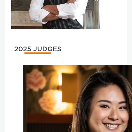
2025 JUDGES