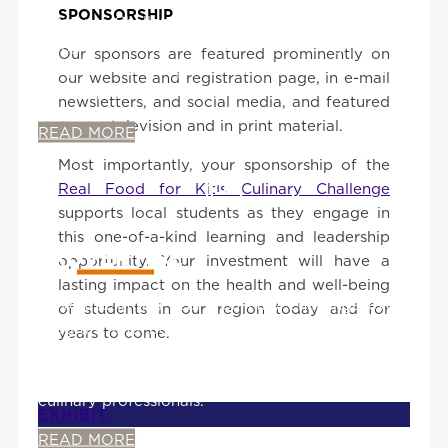
SPONSORSHIP
Culinary Challenge public space, co-located
alongside student teams providing recipe
Our sponsors are featured prominently on
samples. You are guaranteed a constant flow of
our website and registration page, in e-mail
foot traffic to your table!
newsletters, and social media, and featured
across television and in print material.
READ MORE
Most importantly, your sponsorship of the
Real Food for Kids Culinary Challenge
supports local students as they engage in
this one-of-a-kind learning and leadership
ADVERTISE
opportunity. Your investment will have a
lasting impact on the health and well-being
Advertise in this year's Culinary Challenge event
of students in our region today and for
program and be seen by local residents, local
years to come.
and regional elected officials, school
administrators, teachers, parents, and celebrity
culinary professionals.
EXHIBIT
READ MORE