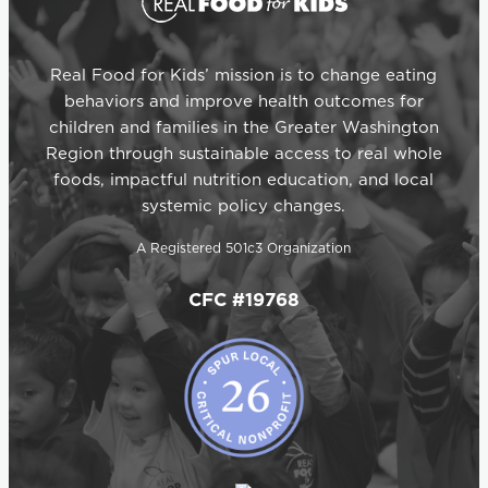
Real Food for Kids’ mission is to change eating
behaviors and improve health outcomes for
children and families in the Greater Washington
Region through sustainable access to real whole
foods, impactful nutrition education, and local
systemic policy changes.
A Registered 501c3 Organization
CFC #19768