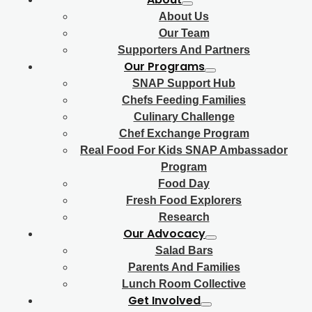
About Us
Our Team
Supporters And Partners
Our Programs
SNAP Support Hub
Chefs Feeding Families
Culinary Challenge
Chef Exchange Program
Real Food For Kids SNAP Ambassador
Program
Food Day
Fresh Food Explorers
Research
Our Advocacy
Salad Bars
Parents And Families
Lunch Room Collective
Get Involved