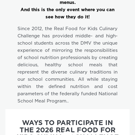
menus.
And this is the only event where you can
see how they do it!
Since 2012, the Real Food for Kids Culinary
Challenge has provided middle- and high-
school students across the DMV the unique
experience of mirroring the responsibilities
of school nutrition professionals by creating
delicious, healthy school meals that
represent the diverse culinary traditions in
our school communities. All while staying
within the defined nutrition and cost
parameters of the federally funded National
School Meal Program..
WAYS TO PARTICIPATE IN
THE 2026 REAL FOOD FOR