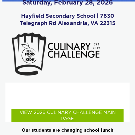
Saturday, February 28, 2026
Hayfield Secondary School | 7630
Telegraph Rd Alexandria, VA 22315
Check out the student teams competing, the
judges line-up and celebrity chef demos and
much more!
VIEW 2026 CULINARY CHALLENGE MAIN
PAGE
Our students are changing school lunch