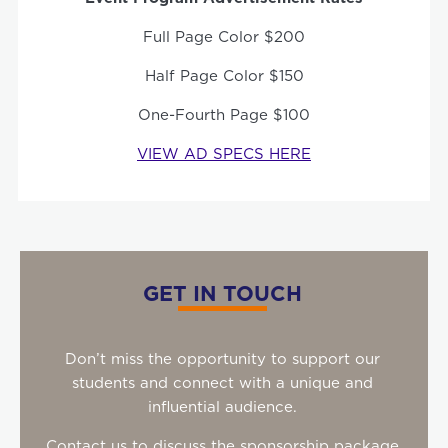
Full Page Color $200
Half Page Color $150
One-Fourth Page $100
VIEW AD SPECS HERE
GET IN TOUCH
Don’t miss the opportunity to support our
students and connect with a unique and
influential audience.
Contact us to discuss the sponsorship package