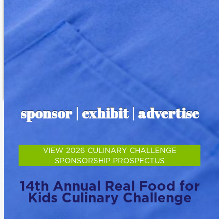
sponsor | exhibit | advertise
VIEW 2026 CULINARY CHALLENGE
SPONSORSHIP PROSPECTUS
14th Annual Real Food for
Kids Culinary Challenge