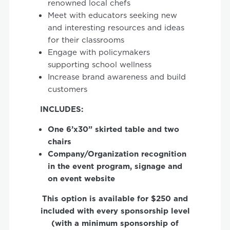
renowned local chefs
Meet with educators seeking new
and interesting resources and ideas
for their classrooms
Engage with policymakers
supporting school wellness
Increase brand awareness and build
customers
INCLUDES:
One
6’x30”
skirted
table
and
two
chairs
Company/Organization
recognition
in
the
event
program
, signage
and
on
event
website
This option is available for $250 and
included with every sponsorship level
(with a minimum sponsorship of