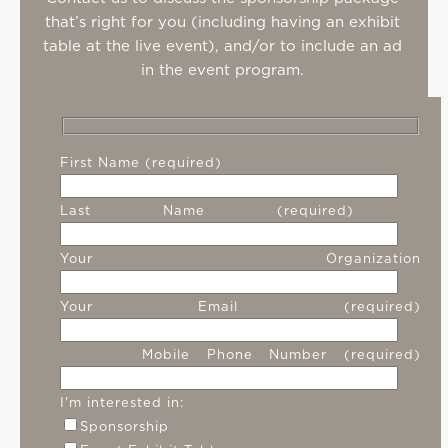
that’s right for you (including having an exhibit
table at the live event), and/or to include an ad
in the event program.
First Name (required)
Last Name (required)
Your Organization
Your Email (required)
Mobile Phone Number (required)
I'm interested in:
Sponsorship