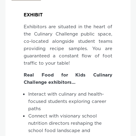
EXHIBIT
Exhibitors are situated in the heart of
the Culinary Challenge public space,
co-located alongside student teams
providing recipe samples. You are
guaranteed a constant flow of foot
traffic to your table!
Real
Food
for
Kids
Culinary
Challenge exhibitors…
Interact with culinary and health-
focused students exploring career
paths
Connect with visionary school
nutrition directors reshaping the
school food landscape and