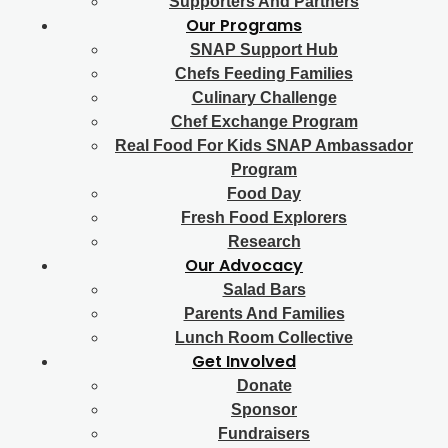
Supporters And Partners
Our Programs
SNAP Support Hub
Chefs Feeding Families
Culinary Challenge
Chef Exchange Program
Real Food For Kids SNAP Ambassador
Program
Food Day
Fresh Food Explorers
Research
Our Advocacy
Salad Bars
Parents And Families
Lunch Room Collective
Get Involved
Donate
Sponsor
Fundraisers