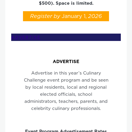
$500). Space is limited.
Register
by
January 1,
2026
ADVERTISE
ADVERTISE
Advertise in this year’s Culinary
Challenge event program and be seen
by local residents, local and regional
elected officials, school
administrators, teachers, parents, and
celebrity culinary professionals.
Event Program
Advertisement
Rates