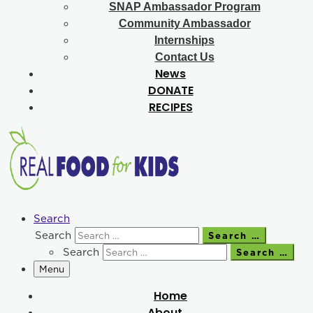
SNAP Ambassador Program
Community Ambassador
Internships
Contact Us
News
DONATE
RECIPES
Search
Search
Search …
Search
Search …
Menu
Home
About