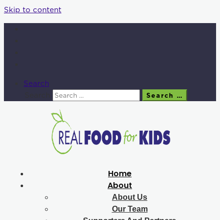
Skip to content
Search
Search
Search …
Home
About
About Us
Our Team