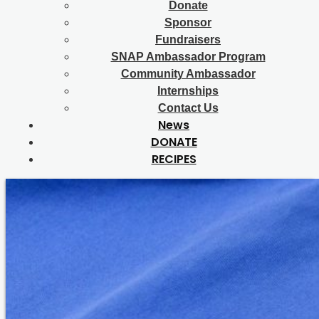
Donate
Sponsor
Fundraisers
SNAP Ambassador Program
Community Ambassador
Internships
Contact Us
News
DONATE
RECIPES