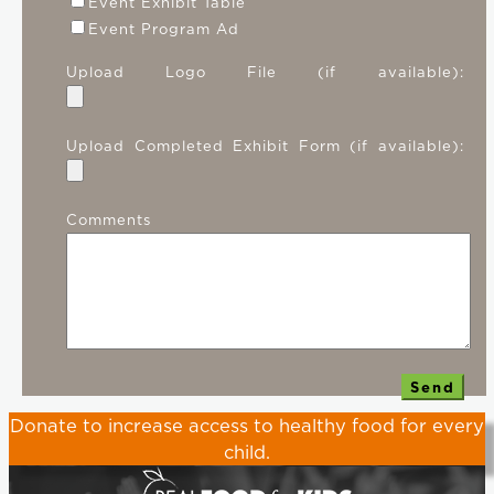
Event Exhibit Table
Event Program Ad
Upload Logo File (if available):
Upload Completed Exhibit Form (if available):
Comments
Donate
to increase access to healthy food for every
child.