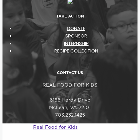
TAKE ACTION
DONATE
SPONSOR
INTERNSHIP
RECIPE COLLECTION
CONTACT US
REAL FOOD FOR KIDS
6166 Hardy Drive
McLean, VA 22101
703.232.1425
© 2026
Real Food for Kids
–
All rights reserved