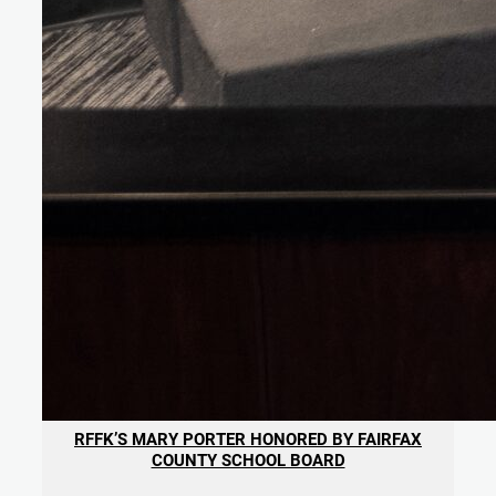
RFFK’S MARY PORTER HONORED BY FAIRFAX
COUNTY SCHOOL BOARD