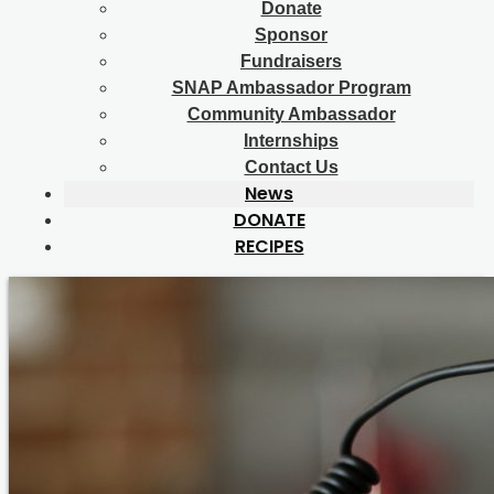
Donate
Sponsor
Fundraisers
SNAP Ambassador Program
Community Ambassador
Internships
Contact Us
News
DONATE
RECIPES