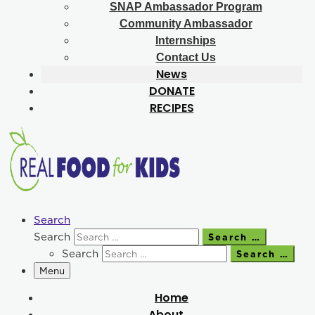
SNAP Ambassador Program
Community Ambassador
Internships
Contact Us
News
DONATE
RECIPES
Search
Search
Search …
Search
Search …
Menu
Home
About