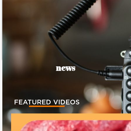
news
FEATURED VIDEOS