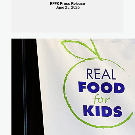
RFFK Press Release
June 25, 2026