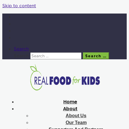
Skip to content
Search
Search
Search …
Home
About
About Us
Our Team