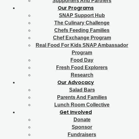
Supporters And Partners
Our Programs
SNAP Support Hub
The Culinary Challenge
Chefs Feeding Families
Chef Exchange Program
Real Food For Kids SNAP Ambassador
Program
Food Day
Fresh Food Explorers
Research
Our Advocacy
Salad Bars
Parents And Families
Lunch Room Collective
Get Involved
Donate
Sponsor
Fundraisers