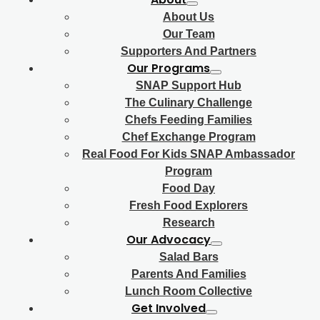
About Us
Our Team
Supporters And Partners
Our Programs
SNAP Support Hub
The Culinary Challenge
Chefs Feeding Families
Chef Exchange Program
Real Food For Kids SNAP Ambassador
Program
Food Day
Fresh Food Explorers
Research
Our Advocacy
Salad Bars
Parents And Families
Lunch Room Collective
Get Involved