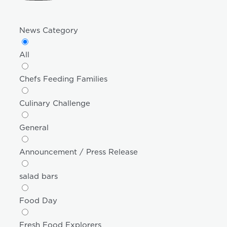
News Category
All
Chefs Feeding Families
Culinary Challenge
General
Announcement / Press Release
salad bars
Food Day
Fresh Food Explorers