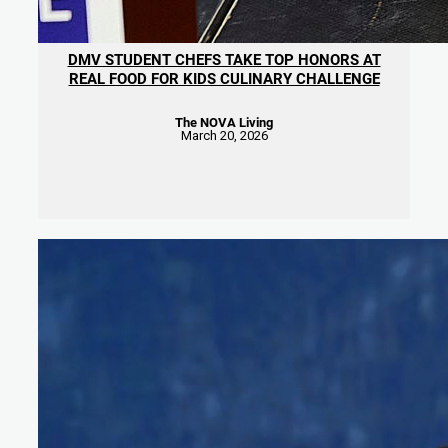
DMV STUDENT CHEFS TAKE TOP HONORS AT
REAL FOOD FOR KIDS CULINARY CHALLENGE
The NOVA Living
March 20, 2026