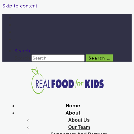
Skip to content
Search
Search
Search …
Home
About
About Us
Our Team