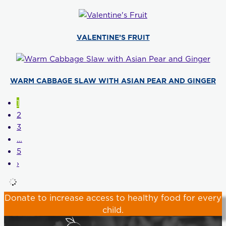
VALENTINE’S FRUIT
WARM CABBAGE SLAW WITH ASIAN PEAR AND GINGER
1
2
3
…
5
›
Donate
to increase access to healthy food for every
child.