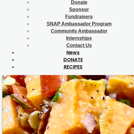
Donate
Sponsor
Fundraisers
SNAP Ambassador Program
Community Ambassador
Internships
Contact Us
News
DONATE
RECIPES