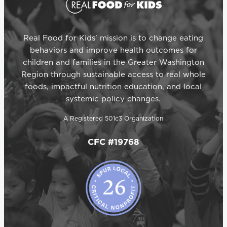
Real Food for Kids’ mission is to change eating
behaviors and improve health outcomes for
children and families in the Greater Washington
Region through sustainable access to real whole
foods, impactful nutrition education, and local
systemic policy changes.
A Registered 501c3 Organization
CFC #19768