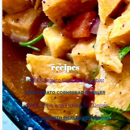
recipes
RFFK TOMATO CORNBREAD COBBLER
RFFK ‘DILLAS WITH PICKLED RED ONIONS