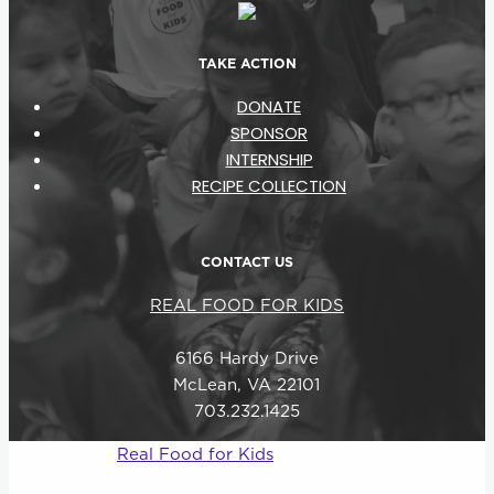
TAKE ACTION
DONATE
SPONSOR
INTERNSHIP
RECIPE COLLECTION
CONTACT US
REAL FOOD FOR KIDS
6166 Hardy Drive
McLean, VA 22101
703.232.1425
© 2026
Real Food for Kids
–
All rights reserved