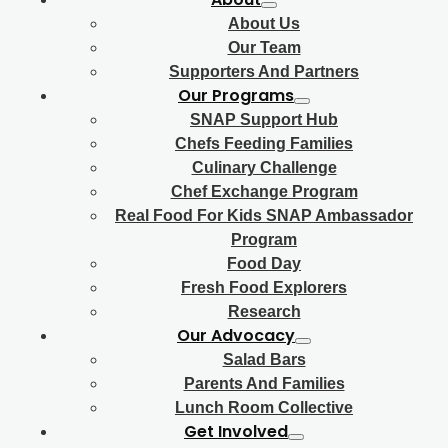
About Us
Our Team
Supporters And Partners
Our Programs
SNAP Support Hub
Chefs Feeding Families
Culinary Challenge
Chef Exchange Program
Real Food For Kids SNAP Ambassador
Program
Food Day
Fresh Food Explorers
Research
Our Advocacy
Salad Bars
Parents And Families
Lunch Room Collective
Get Involved