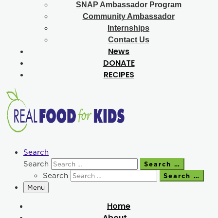
SNAP Ambassador Program
Community Ambassador
Internships
Contact Us
News
DONATE
RECIPES
Search
Search
Search …
Search
Search …
Menu
Home
About