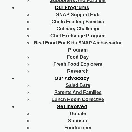
Supporters And Partners
Our Programs
SNAP Support Hub
Chefs Feeding Families
Culinary Challenge
Chef Exchange Program
Real Food For Kids SNAP Ambassador
Program
Food Day
Fresh Food Explorers
Research
Our Advocacy
Salad Bars
Parents And Families
Lunch Room Collective
Get Involved
Donate
Sponsor
Fundraisers