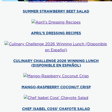
SUMMER STRAWBERRY BEET SALAD
APRIL’S DRESSING RECIPES
CULINARY CHALLENGE 2026 WINNING LUNCH
(DISPONIBLE EN ESPAÑOL)
MANGO-RASPBERRY COCONUT CRISP
CHEF ISABEL COSS’ CHAYOTE SALAD