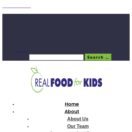
Skip to content
Search
Search
Search …
Home
About
About Us
Our Team