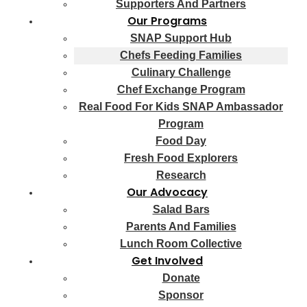
Supporters And Partners
Our Programs
SNAP Support Hub
Chefs Feeding Families
Culinary Challenge
Chef Exchange Program
Real Food For Kids SNAP Ambassador
Program
Food Day
Fresh Food Explorers
Research
Our Advocacy
Salad Bars
Parents And Families
Lunch Room Collective
Get Involved
Donate
Sponsor
Fundraisers