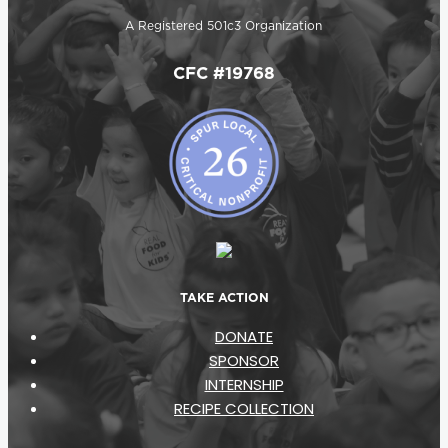
A Registered 501c3 Organization
CFC #19768
TAKE ACTION
DONATE
SPONSOR
INTERNSHIP
RECIPE COLLECTION