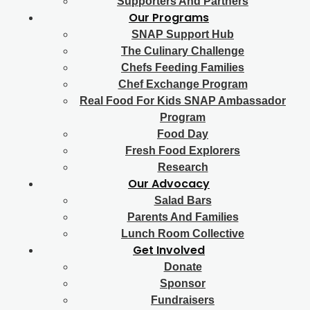
Supporters And Partners
Our Programs
SNAP Support Hub
The Culinary Challenge
Chefs Feeding Families
Chef Exchange Program
Real Food For Kids SNAP Ambassador
Program
Food Day
Fresh Food Explorers
Research
Our Advocacy
Salad Bars
Parents And Families
Lunch Room Collective
Get Involved
Donate
Sponsor
Fundraisers