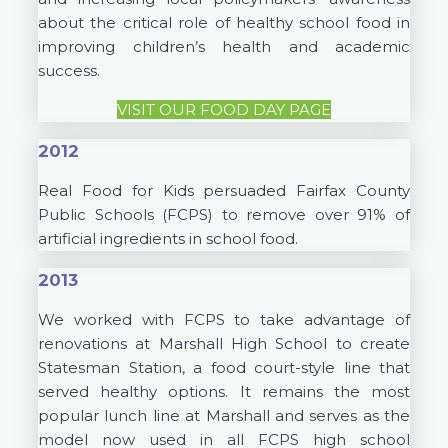
about the critical role of healthy school food in
improving children’s health and academic
success.
VISIT OUR FOOD DAY PAGE
2012
Real Food for Kids persuaded Fairfax County
Public Schools (FCPS) to remove over 91% of
artificial ingredients in school food.
2013
We worked with FCPS to take advantage of
renovations at Marshall High School to create
Statesman Station, a food court-style line that
served healthy options. It remains the most
popular lunch line at Marshall and serves as the
model now used in all FCPS high school