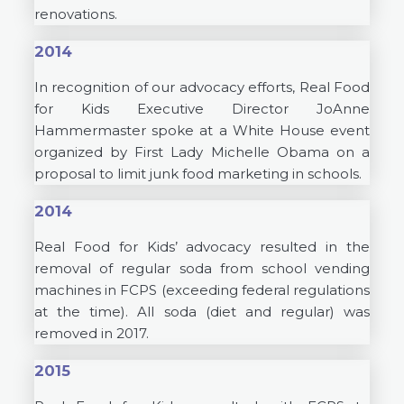
renovations.
2014
In recognition of our advocacy efforts, Real Food
for Kids Executive Director JoAnne
Hammermaster spoke at a White House event
organized by First Lady Michelle Obama on a
proposal to limit junk food marketing in schools.
2014
Real Food for Kids’ advocacy resulted in the
removal of regular soda from school vending
machines in FCPS (exceeding federal regulations
at the time). All soda (diet and regular) was
removed in 2017.
2015