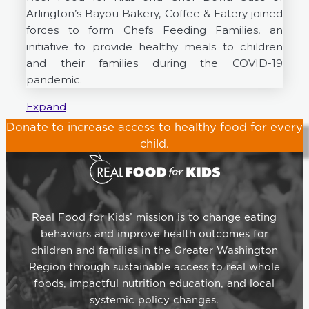
Arlington’s Bayou Bakery, Coffee & Eatery joined
forces to form Chefs Feeding Families, an
initiative to provide healthy meals to children
and their families during the COVID-19
pandemic.
Expand
Donate
to increase access to healthy food for every
child.
Real Food for Kids’ mission is to change eating
behaviors and improve health outcomes for
children and families in the Greater Washington
Region through sustainable access to real whole
foods, impactful nutrition education, and local
systemic policy changes.