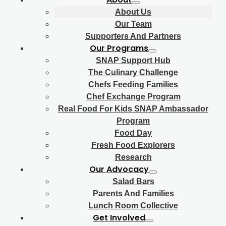
About Us
Our Team
Supporters And Partners
Our Programs
SNAP Support Hub
The Culinary Challenge
Chefs Feeding Families
Chef Exchange Program
Real Food For Kids SNAP Ambassador
Program
Food Day
Fresh Food Explorers
Research
Our Advocacy
Salad Bars
Parents And Families
Lunch Room Collective
Get Involved