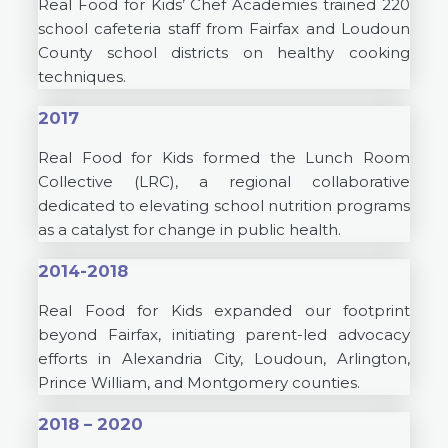
Real Food for Kids’ Chef Academies trained 220
school cafeteria staff from Fairfax and Loudoun
County school districts on healthy cooking
techniques.
2017
Real Food for Kids formed the Lunch Room
Collective (LRC), a regional collaborative
dedicated to elevating school nutrition programs
as a catalyst for change in public health.
2014-2018
Real Food for Kids expanded our footprint
beyond Fairfax, initiating parent-led advocacy
efforts in Alexandria City, Loudoun, Arlington,
Prince William, and Montgomery counties.
2018 – 2020