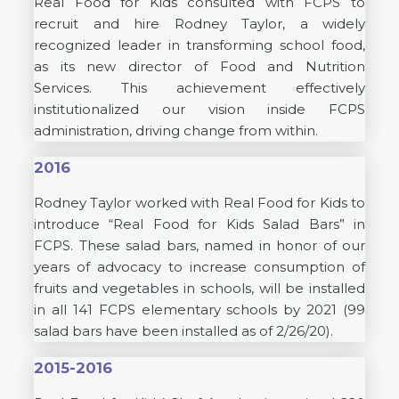
Real Food for Kids consulted with FCPS to
recruit and hire Rodney Taylor, a widely
recognized leader in transforming school food,
as its new director of Food and Nutrition
Services. This achievement effectively
institutionalized our vision inside FCPS
administration, driving change from within.
2016
Rodney Taylor worked with Real Food for Kids to
introduce “Real Food for Kids Salad Bars” in
FCPS. These salad bars, named in honor of our
years of advocacy to increase consumption of
fruits and vegetables in schools, will be installed
in all 141 FCPS elementary schools by 2021 (99
salad bars have been installed as of 2/26/20).
2015-2016