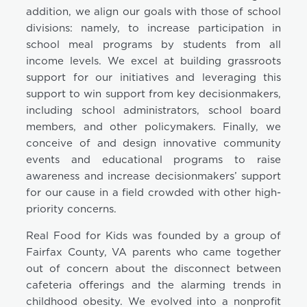
addition, we align our goals with those of school
divisions: namely, to increase participation in
school meal programs by students from all
income levels. We excel at building grassroots
support for our initiatives and leveraging this
support to win support from key decisionmakers,
including school administrators, school board
members, and other policymakers. Finally, we
conceive of and design innovative community
events and educational programs to raise
awareness and increase decisionmakers’ support
for our cause in a field crowded with other high-
priority concerns.
Real Food for Kids was founded by a group of
Fairfax County, VA parents who came together
out of concern about the disconnect between
cafeteria offerings and the alarming trends in
childhood obesity. We evolved into a nonprofit