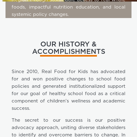
foods, impactful nutrition education, and local
systemic policy changes.
OUR HISTORY &
ACCOMPLISHMENTS
Since 2010, Real Food for Kids has advocated
for and won positive changes to school food
policies and generated institutionalized support
for our goal of healthy school food as a critical
component of children’s wellness and academic
success.
The secret to our success is our positive
advocacy approach, uniting diverse stakeholders
to identify and overcome barriers to change. In