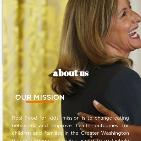
about us
OUR MISSION
Real Food for Kids’ mission is to change eating
behaviors and improve health outcomes for
children and families in the Greater Washington
Region through sustainable access to real whole