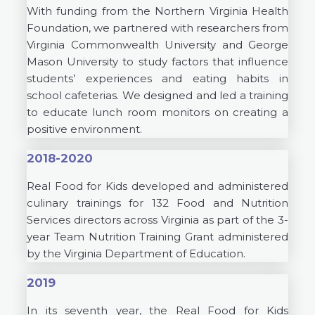
With funding from the Northern Virginia Health
Foundation, we partnered with researchers from
Virginia Commonwealth University and George
Mason University to study factors that influence
students’ experiences and eating habits in
school cafeterias. We designed and led a training
to educate lunch room monitors on creating a
positive environment.
2018-2020
Real Food for Kids developed and administered
culinary trainings for 132 Food and Nutrition
Services directors across Virginia as part of the 3-
year Team Nutrition Training Grant administered
by the Virginia Department of Education.
2019
In its seventh year, the Real Food for Kids