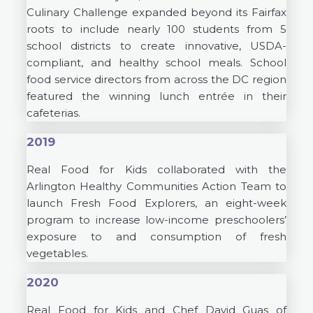
Culinary Challenge expanded beyond its Fairfax
roots to include nearly 100 students from 5
school districts to create innovative, USDA-
compliant, and healthy school meals. School
food service directors from across the DC region
featured the winning lunch entrée in their
cafeterias.
2019
Real Food for Kids collaborated with the
Arlington Healthy Communities Action Team to
launch Fresh Food Explorers, an eight-week
program to increase low-income preschoolers’
exposure to and consumption of fresh
vegetables.
2020
Real Food for Kids and Chef David Guas of