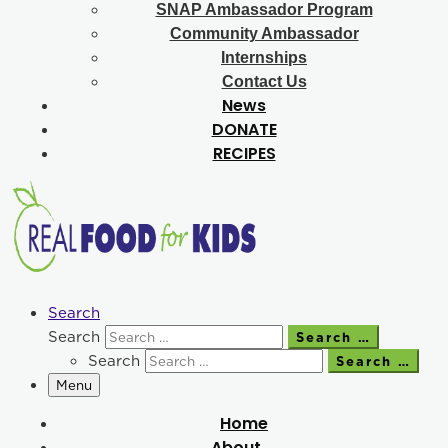
SNAP Ambassador Program
Community Ambassador
Internships
Contact Us
News
DONATE
RECIPES
Search
Search
Search …
Search
Search …
Menu
Home
About