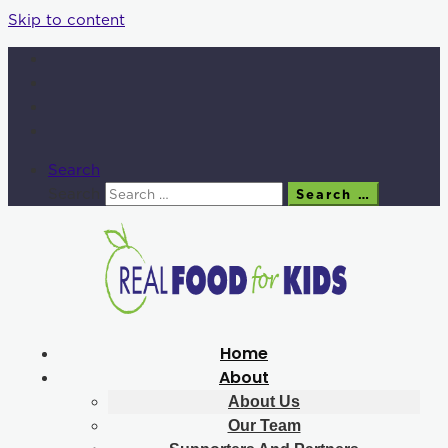
Skip to content
Search
Search
Search …
Home
About
About Us
Our Team