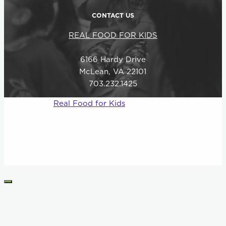
CONTACT US
REAL FOOD FOR KIDS
6166 Hardy Drive
McLean, VA 22101
703.232.1425
© 2026
Real Food for Kids
–
All rights reserved