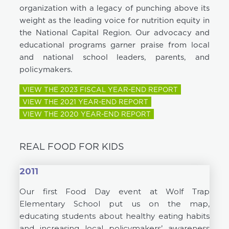
organization with a legacy of punching above its
weight as the leading voice for nutrition equity in
the National Capital Region. Our advocacy and
educational programs garner praise from local
and national school leaders, parents, and
policymakers.
VIEW THE 2023 FISCAL YEAR-END REPORT
VIEW THE 2021 YEAR-END REPORT
VIEW THE 2020 YEAR-END REPORT
REAL FOOD FOR KIDS
2011
Our first Food Day event at Wolf Trap
Elementary School put us on the map,
educating students about healthy eating habits
and increasing local policymakers’ awareness