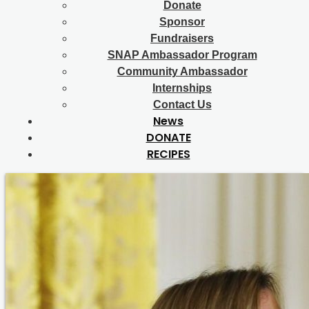
Donate
Sponsor
Fundraisers
SNAP Ambassador Program
Community Ambassador
Internships
Contact Us
News
DONATE
RECIPES