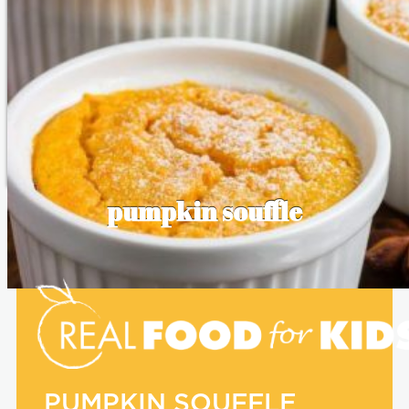
pumpkin souffle
PUMPKIN SOUFFLE