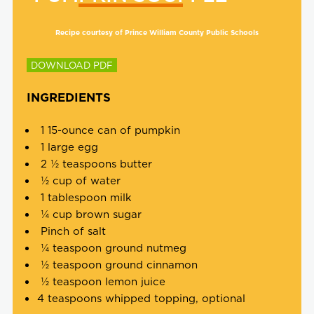
Recipe courtesy of Prince William County Public Schools
DOWNLOAD PDF
INGREDIENTS
1 15-ounce can of pumpkin
1 large egg
2 ½ teaspoons butter
½ cup of water
1 tablespoon milk
¼ cup brown sugar
Pinch of salt
¼ teaspoon ground nutmeg
½ teaspoon ground cinnamon
½ teaspoon lemon juice
4 teaspoons whipped topping, optional