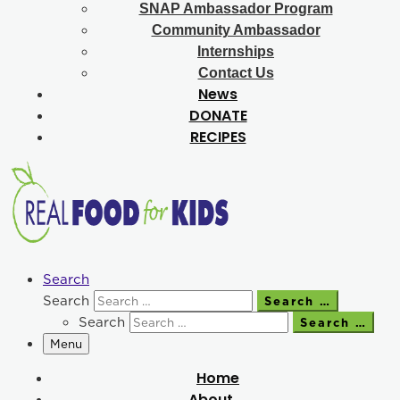
SNAP Ambassador Program
Community Ambassador
Internships
Contact Us
News
DONATE
RECIPES
Search
Search
Search …
Search
Search …
Menu
Home
About