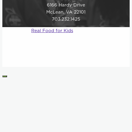
6166 Hardy Drive
McLean, VA 22101
703.232.1425
© 2026
Real Food for Kids
–
All rights reserved