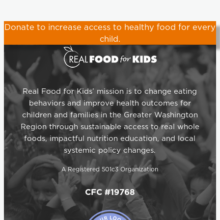
Donate
to increase access to healthy food for every
child.
Real Food for Kids’ mission is to change eating
behaviors and improve health outcomes for
children and families in the Greater Washington
Region through sustainable access to real whole
foods, impactful nutrition education, and local
systemic policy changes.
A Registered 501c3 Organization
CFC #19768