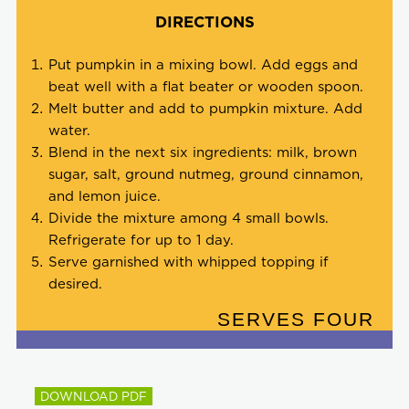
DIRECTIONS
Put pumpkin in a mixing bowl. Add eggs and
beat well with a flat beater or wooden spoon.
Melt butter and add to pumpkin mixture. Add
water.
Blend in the next six ingredients: milk, brown
sugar, salt, ground nutmeg, ground cinnamon,
and lemon juice.
Divide the mixture among 4 small bowls.
Refrigerate for up to 1 day.
Serve garnished with whipped topping if
desired.
SERVES FOUR
DOWNLOAD PDF