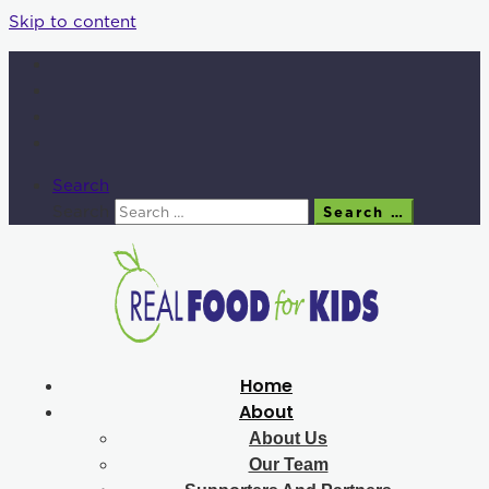
Skip to content
Search
Search
Search …
Home
About
About Us
Our Team