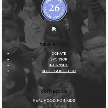
take action
DONATE
SPONSOR
INTERNSHIP
RECIPE COLLECTION
contact us
REAL FOOD FOR KIDS