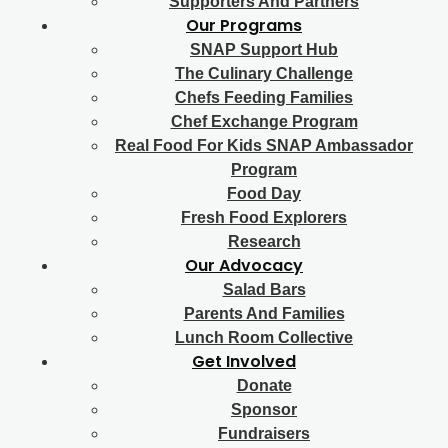
Supporters And Partners
Our Programs
SNAP Support Hub
The Culinary Challenge
Chefs Feeding Families
Chef Exchange Program
Real Food For Kids SNAP Ambassador
Program
Food Day
Fresh Food Explorers
Research
Our Advocacy
Salad Bars
Parents And Families
Lunch Room Collective
Get Involved
Donate
Sponsor
Fundraisers