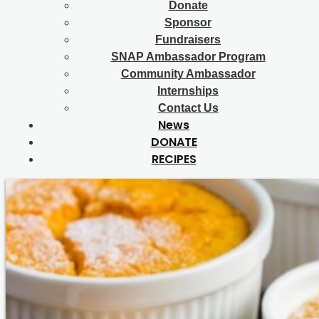
Donate
Sponsor
Fundraisers
SNAP Ambassador Program
Community Ambassador
Internships
Contact Us
News
DONATE
RECIPES