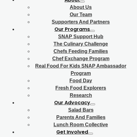
About Us
Our Team
Supporters And Partners
Our Programs
SNAP Support Hub
The Culinary Challenge
Chefs Feeding Families
Chef Exchange Program
Real Food For Kids SNAP Ambassador
Program
Food Day
Fresh Food Explorers
Research
Our Advocacy
Salad Bars
Parents And Families
Lunch Room Collective
Get Involved