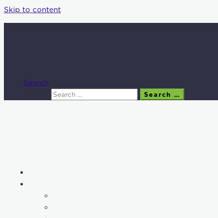
Skip to content
Search
Search
Search …