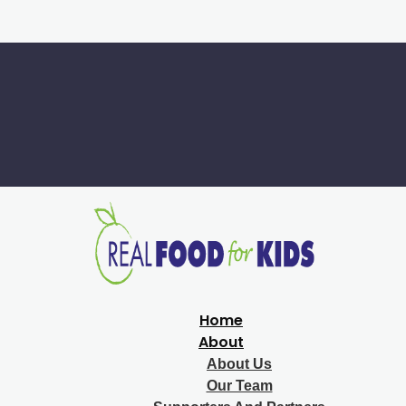
Home
About
About Us
Our Team