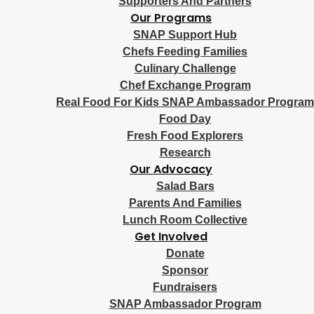
Supporters And Partners
Our Programs
SNAP Support Hub
Chefs Feeding Families
Culinary Challenge
Chef Exchange Program
Real Food For Kids SNAP Ambassador Program
Food Day
Fresh Food Explorers
Research
Our Advocacy
Salad Bars
Parents And Families
Lunch Room Collective
Get Involved
Donate
Sponsor
Fundraisers
SNAP Ambassador Program