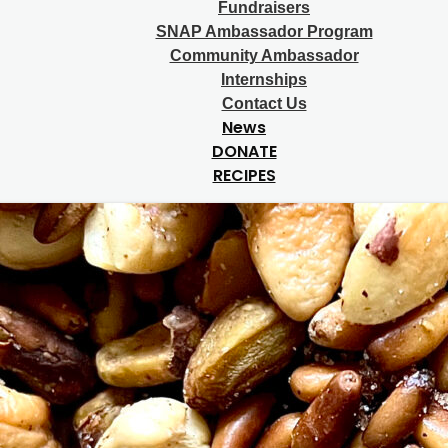
Fundraisers
SNAP Ambassador Program
Community Ambassador
Internships
Contact Us
News
DONATE
RECIPES