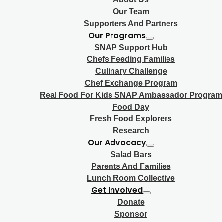
Our Team
Supporters And Partners
Our Programs
SNAP Support Hub
Chefs Feeding Families
Culinary Challenge
Chef Exchange Program
Real Food For Kids SNAP Ambassador Program
Food Day
Fresh Food Explorers
Research
Our Advocacy
Salad Bars
Parents And Families
Lunch Room Collective
Get Involved
Donate
Sponsor