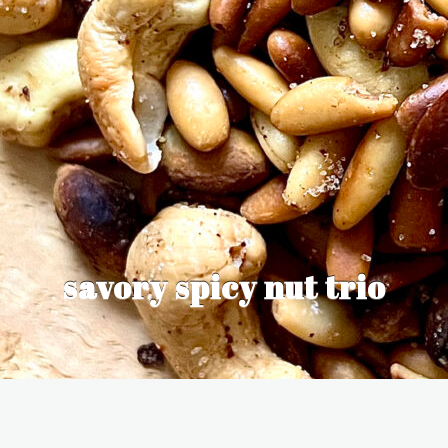
savory spicy nut trio