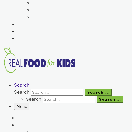
Search
Search
Search …
Search
Search …
Menu