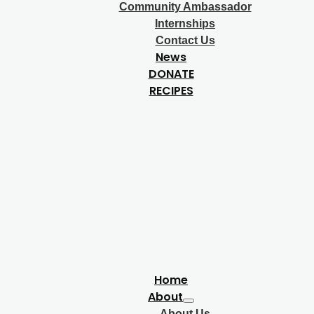
Community Ambassador
Internships
Contact Us
News
DONATE
RECIPES
Home
About
About Us