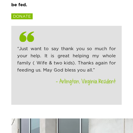
be fed.
DONATE
“Just want to say thank you so much for
your help. It is great helping my whole
family ( Wife & two kids). Thanks again for
feeding us. May God bless you all.”
– Arlington, Virginia Resident