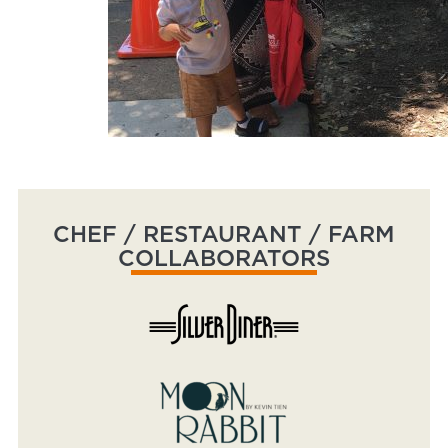
CHEF / RESTAURANT / FARM
COLLABORATORS