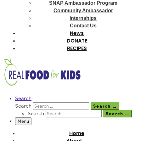
SNAP Ambassador Program
Community Ambassador
Internships
Contact Us
News
DONATE
RECIPES
Search
Search
Search …
Search
Search …
Menu
Home
About