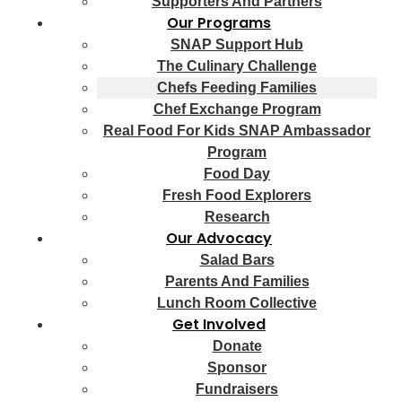
Supporters And Partners
Our Programs
SNAP Support Hub
The Culinary Challenge
Chefs Feeding Families
Chef Exchange Program
Real Food For Kids SNAP Ambassador
Program
Food Day
Fresh Food Explorers
Research
Our Advocacy
Salad Bars
Parents And Families
Lunch Room Collective
Get Involved
Donate
Sponsor
Fundraisers