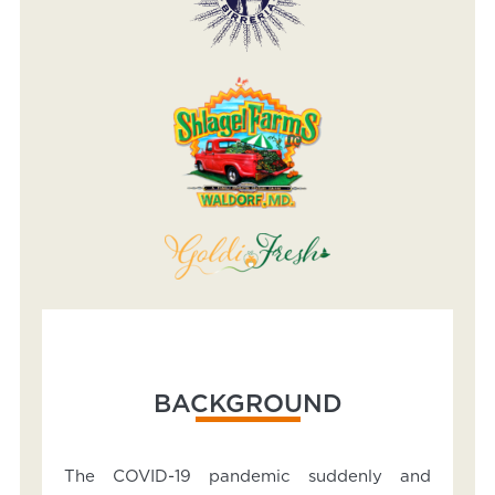
BACKGROUND
The COVID-19 pandemic suddenly and