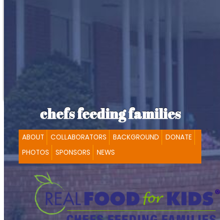
chefs feeding families
ABOUT
COLLABORATORS
BACKGROUND
DONATE
PHOTOS
SPONSORS
NEWS