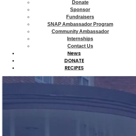
Donate
Sponsor
Fundraisers
SNAP Ambassador Program
Community Ambassador
Internships
Contact Us
News
DONATE
RECIPES