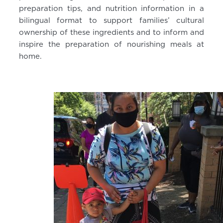
preparation tips, and nutrition information in a
bilingual format to support families’ cultural
ownership of these ingredients and to inform and
inspire the preparation of nourishing meals at
home.