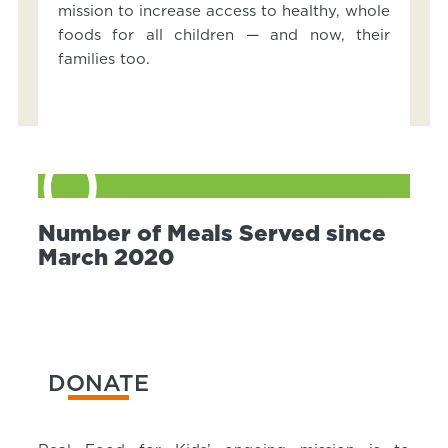
mission to increase access to healthy, whole
foods for all children — and now, their
families too.
0
Number of Meals Served since
March 2020
DONATE