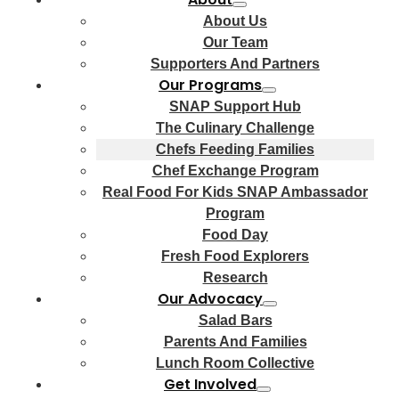
About Us
Our Team
Supporters And Partners
Our Programs
SNAP Support Hub
The Culinary Challenge
Chefs Feeding Families
Chef Exchange Program
Real Food For Kids SNAP Ambassador
Program
Food Day
Fresh Food Explorers
Research
Our Advocacy
Salad Bars
Parents And Families
Lunch Room Collective
Get Involved