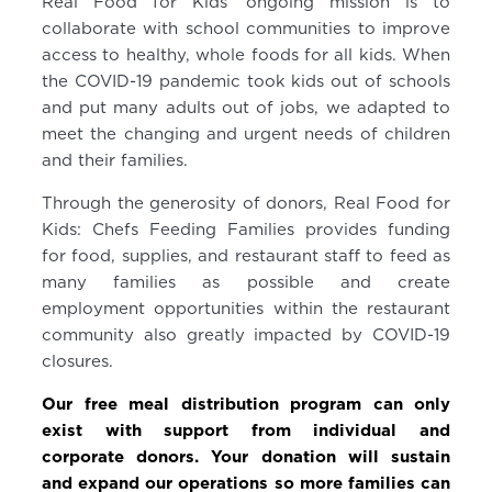
Real Food for Kids’ ongoing mission is to
collaborate with school communities to improve
access to healthy, whole foods for all kids. When
the COVID-19 pandemic took kids out of schools
and put many adults out of jobs, we adapted to
meet the changing and urgent needs of children
and their families.
Through the generosity of donors, Real Food for
Kids: Chefs Feeding Families provides funding
for food, supplies, and restaurant staff to feed as
many families as possible and create
employment opportunities within the restaurant
community also greatly impacted by COVID-19
closures.
Our free meal distribution program can only
exist with support from individual and
corporate donors. Your donation will sustain
and expand our operations so more families can