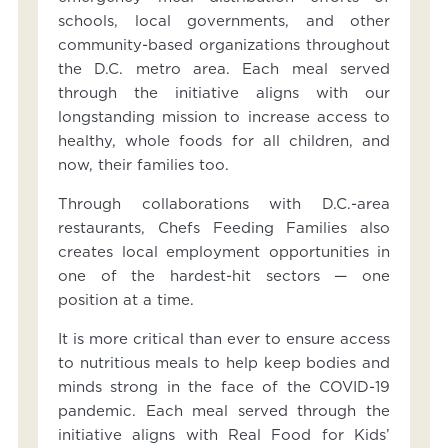
schools, local governments, and other
community-based organizations throughout
the D.C. metro area. Each meal served
through the initiative aligns with our
longstanding mission to increase access to
healthy, whole foods for all children, and
now, their families too.
Through collaborations with D.C.-area
restaurants, Chefs Feeding Families also
creates local employment opportunities in
one of the hardest-hit sectors — one
position at a time.
It is more critical than ever to ensure access
to nutritious meals to help keep bodies and
minds strong in the face of the COVID-19
pandemic. Each meal served through the
initiative aligns with Real Food for Kids’