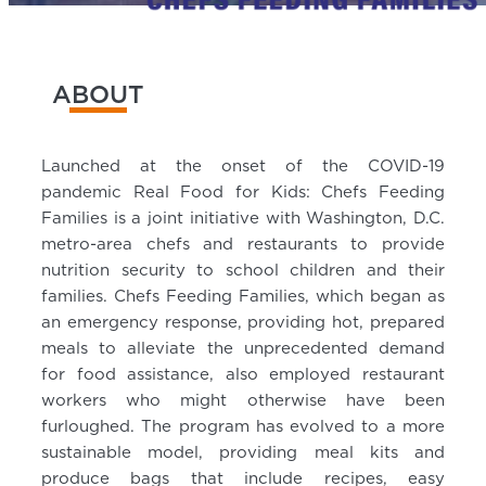
ABOUT
Launched at the onset of the COVID-19
pandemic Real Food for Kids: Chefs Feeding
Families is a joint initiative with Washington, D.C.
metro-area chefs and restaurants to provide
nutrition security to school children and their
families. Chefs Feeding Families, which began as
an emergency response, providing hot, prepared
meals to alleviate the unprecedented demand
for food assistance, also employed restaurant
workers who might otherwise have been
furloughed. The program has evolved to a more
sustainable model, providing meal kits and
produce bags that include recipes, easy