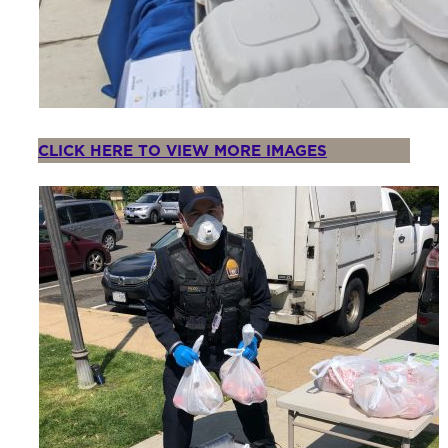
CLICK HERE TO VIEW MORE IMAGES