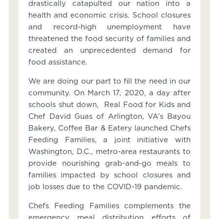
drastically catapulted our nation into a
health and economic crisis. School closures
and record-high unemployment have
threatened the food security of families and
created an unprecedented demand for
food assistance.
We are doing our part to fill the need in our
community. On March 17, 2020, a day after
schools shut down, Real Food for Kids and
Chef David Guas of Arlington, VA’s Bayou
Bakery, Coffee Bar & Eatery launched Chefs
Feeding Families, a joint initiative with
Washington, D.C., metro-area restaurants to
provide nourishing grab-and-go meals to
families impacted by school closures and
job losses due to the COVID-19 pandemic.
Chefs Feeding Families complements the
emergency meal distribution efforts of