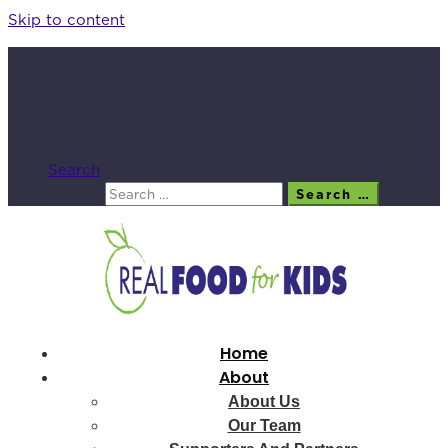
Skip to content
Search
Search
Search …
Home
About
About Us
Our Team