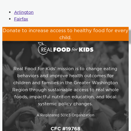
Arlington
Fairfax
Donate
to increase access to healthy food for every
child.
Real Food for Kids’ mission is to change eating
behaviors and improve health outcomes for
children and families in the Greater Washington
Region through sustainable access to real whole
foods, impactful nutrition education, and local
systemic policy changes.
A Registered 501c3 Organization
CFC #19768