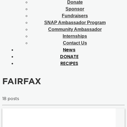
Donate
Sponsor
Fundraisers
SNAP Ambassador Program
Community Ambassador
Internships
Contact Us
News
DONATE
RECIPES
FAIRFAX
18 posts