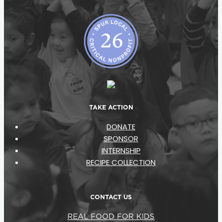
TAKE ACTION
DONATE
SPONSOR
INTERNSHIP
RECIPE COLLECTION
CONTACT US
REAL FOOD FOR KIDS