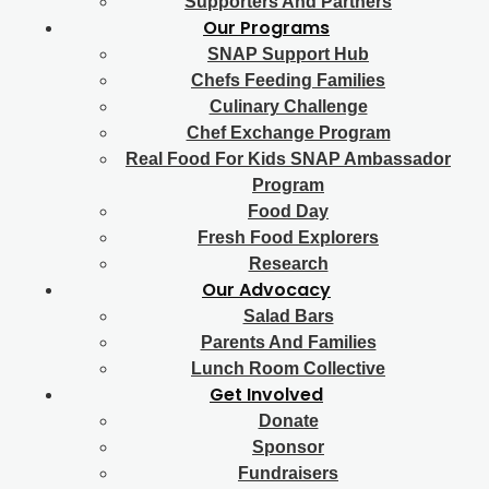
Supporters And Partners
Our Programs
SNAP Support Hub
Chefs Feeding Families
Culinary Challenge
Chef Exchange Program
Real Food For Kids SNAP Ambassador
Program
Food Day
Fresh Food Explorers
Research
Our Advocacy
Salad Bars
Parents And Families
Lunch Room Collective
Get Involved
Donate
Sponsor
Fundraisers