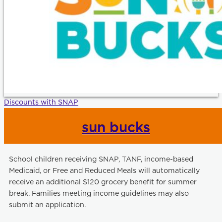
Discounts with SNAP
sun bucks
School children receiving SNAP, TANF, income-based
Medicaid, or Free and Reduced Meals will automatically
receive an additional $120 grocery benefit for summer
break. Families meeting income guidelines may also
submit an application.