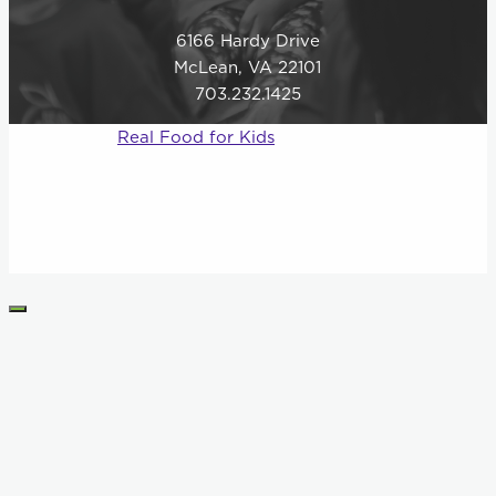
6166 Hardy Drive
McLean, VA 22101
703.232.1425
© 2026
Real Food for Kids
–
All rights reserved