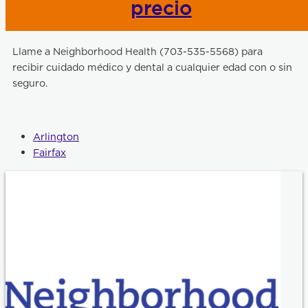
precio
Llame a Neighborhood Health (703-535-5568) para
recibir cuidado médico y dental a cualquier edad con o sin
seguro.
Arlington
Fairfax