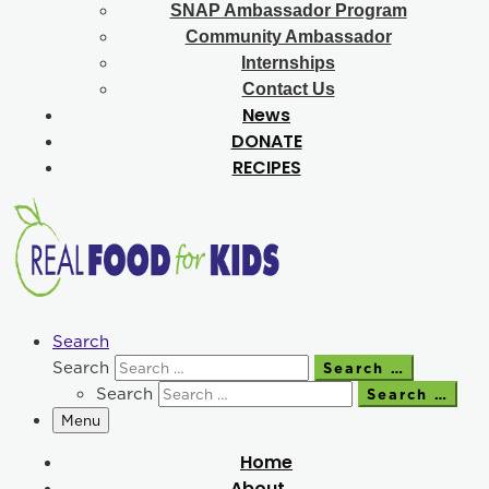
SNAP Ambassador Program
Community Ambassador
Internships
Contact Us
News
DONATE
RECIPES
Search
Search
Search …
Search
Search …
Menu
Home
About