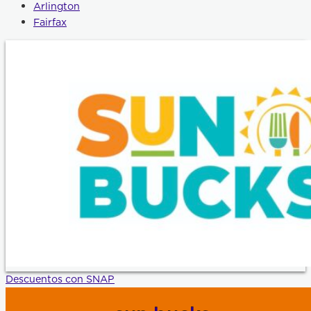
Arlington
Fairfax
Descuentos con SNAP