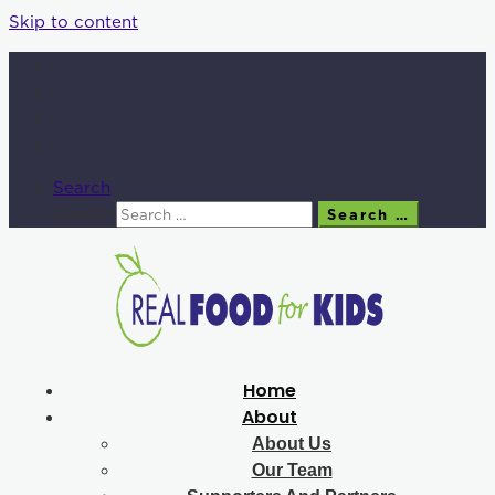
Skip to content
Search
Search
Search …
Home
About
About Us
Our Team