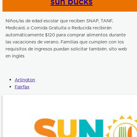
sun bucks
Niños/as de edad escolar que reciben SNAP, TANF,
Medicaid, o Comida Gratuita o Reducida recibirán
automáticamente $120 para comprar alimentos durante
las vacaciones de verano. Familias que cumplen con los
requisitos de ingresos puedan solicitar también. sito web
en inglés
Arlington
Fairfax