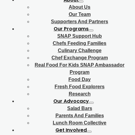
About Us
Our Team
Supporters And Partners
Our Programs
SNAP Support Hub
Chefs Feeding Families
Culinary Challenge
Chef Exchange Program
Real Food For Kids SNAP Ambassador
Program
Food Day
Fresh Food Explorers
Research
Our Advocacy
Salad Bars
Parents And Families
Lunch Room Collective
Get Involved