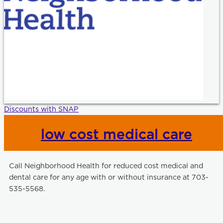
Discounts with SNAP
low cost medical care
Call Neighborhood Health for reduced cost medical and
dental care for any age with or without insurance at 703-
535-5568.