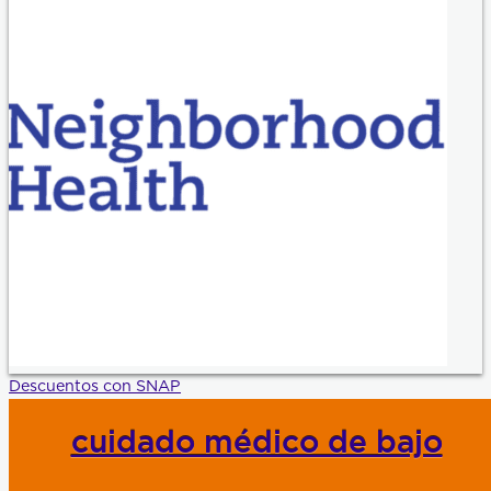
Descuentos con SNAP
cuidado médico de bajo